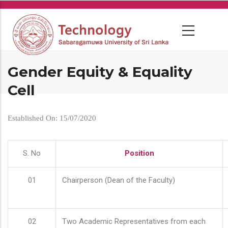
Skip
to
main
content
Gender Equity & Equality
Cell
Established On: 15/07/2020
S. No
Position
01
Chairperson (Dean of the Faculty)
02
Two Academic Representatives from each