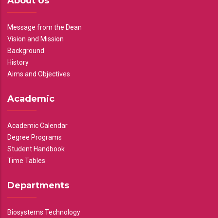
About Us
Message from the Dean
Vision and Mission
Background
History
Aims and Objectives
Academic
Academic Calendar
Degree Programs
Student Handbook
Time Tables
Departments
Biosystems Technology