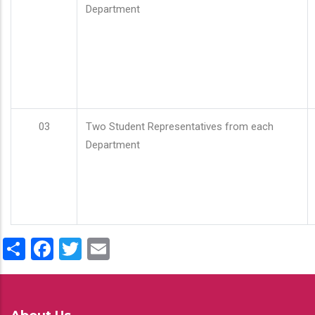
Department
03
Two Student Representatives from each
Department
Share
Facebook
Twitter
Email