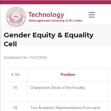
Skip
to
main
content
Gender Equity & Equality
Cell
Established On: 15/07/2020
S. No
Position
01
Chairperson (Dean of the Faculty)
02
Two Academic Representatives from each