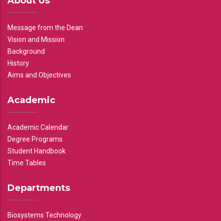
About Us
Message from the Dean
Vision and Mission
Background
History
Aims and Objectives
Academic
Academic Calendar
Degree Programs
Student Handbook
Time Tables
Departments
Biosystems Technology