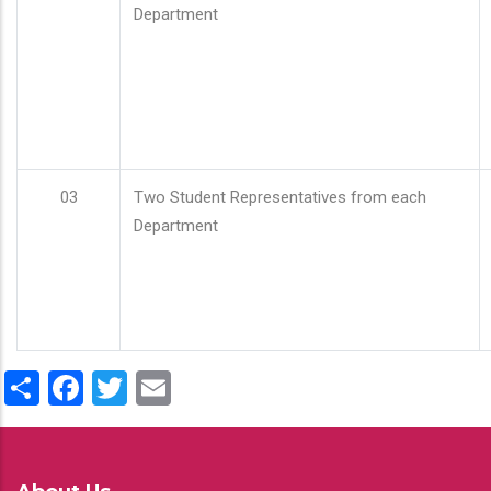
Department
03
Two Student Representatives from each
Department
Share
Facebook
Twitter
Email