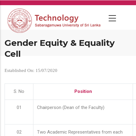
Skip
to
main
content
Gender Equity & Equality
Cell
Established On: 15/07/2020
S. No
Position
01
Chairperson (Dean of the Faculty)
02
Two Academic Representatives from each