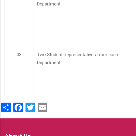
Department
03
Two Student Representatives from each
Department
Share
Facebook
Twitter
Email