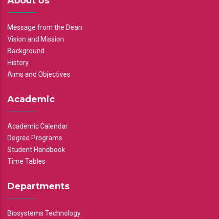
About Us
Message from the Dean
Vision and Mission
Background
History
Aims and Objectives
Academic
Academic Calendar
Degree Programs
Student Handbook
Time Tables
Departments
Biosystems Technology