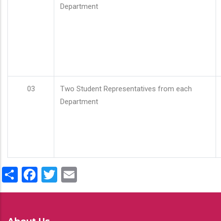
Department
03
Two Student Representatives from each
Department
Share
Facebook
Twitter
Email