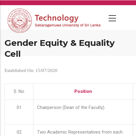
Skip
to
main
content
Gender Equity & Equality
Cell
Established On: 15/07/2020
S. No
Position
01
Chairperson (Dean of the Faculty)
02
Two Academic Representatives from each