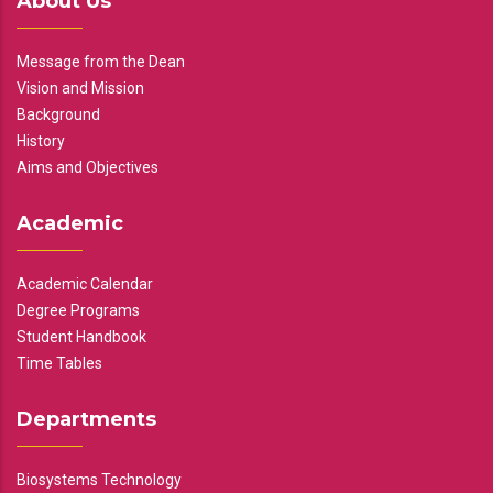
About Us
Message from the Dean
Vision and Mission
Background
History
Aims and Objectives
Academic
Academic Calendar
Degree Programs
Student Handbook
Time Tables
Departments
Biosystems Technology