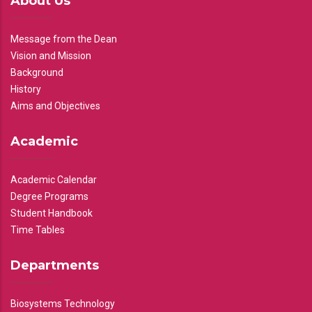
About Us
Message from the Dean
Vision and Mission
Background
History
Aims and Objectives
Academic
Academic Calendar
Degree Programs
Student Handbook
Time Tables
Departments
Biosystems Technology