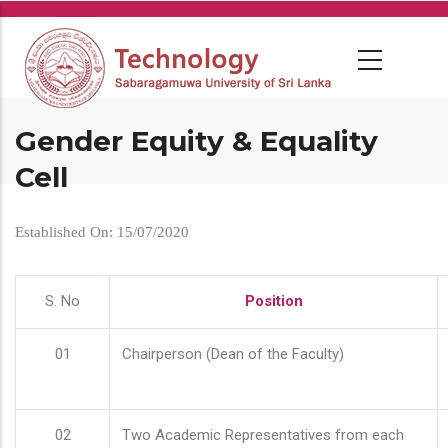
Skip
to
main
content
Gender Equity & Equality
Cell
Established On: 15/07/2020
S. No
Position
01
Chairperson (Dean of the Faculty)
02
Two Academic Representatives from each