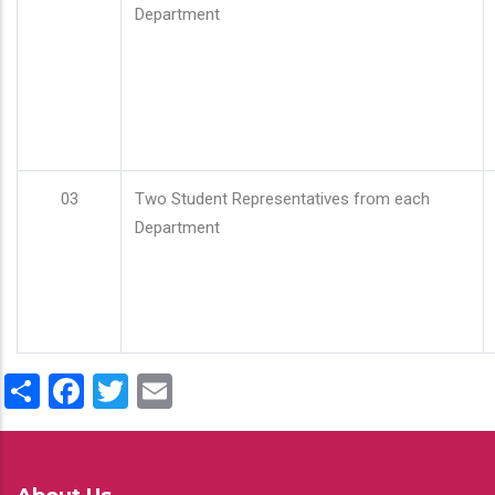
Department
03
Two Student Representatives from each
Department
Share
Facebook
Twitter
Email