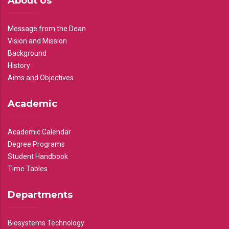
About Us
Message from the Dean
Vision and Mission
Background
History
Aims and Objectives
Academic
Academic Calendar
Degree Programs
Student Handbook
Time Tables
Departments
Biosystems Technology