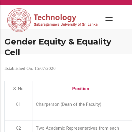
Skip
to
main
content
Gender Equity & Equality
Cell
Established On: 15/07/2020
S. No
Position
01
Chairperson (Dean of the Faculty)
02
Two Academic Representatives from each