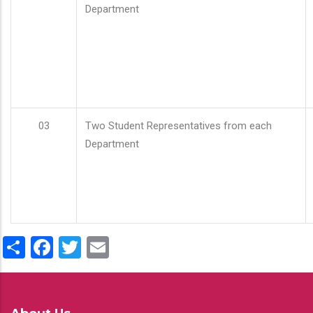
Department
03
Two Student Representatives from each
Department
Share
Facebook
Twitter
Email