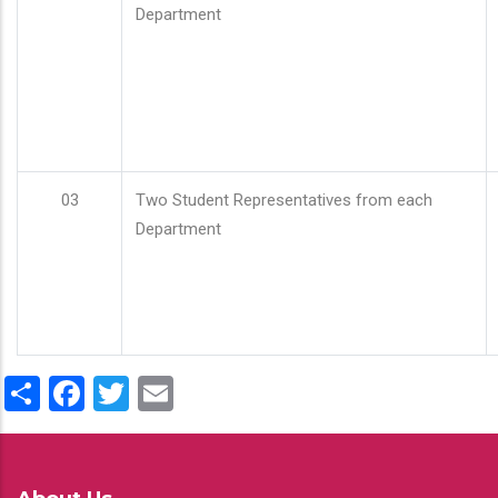
Department
03
Two Student Representatives from each
Department
Share
Facebook
Twitter
Email