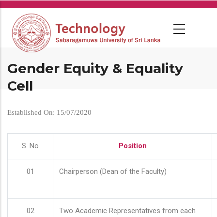
Skip
to
main
content
Gender Equity & Equality
Cell
Established On: 15/07/2020
S. No
Position
01
Chairperson (Dean of the Faculty)
02
Two Academic Representatives from each