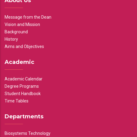
About Us
Message from the Dean
Vision and Mission
Background
History
Aims and Objectives
Academic
Academic Calendar
Degree Programs
Student Handbook
Time Tables
Departments
Biosystems Technology