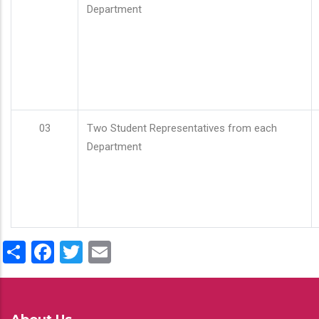
Department
03
Two Student Representatives from each
Department
Share
Facebook
Twitter
Email