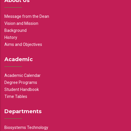
About Us
Message from the Dean
Vision and Mission
Background
History
Aims and Objectives
Academic
Academic Calendar
Degree Programs
Student Handbook
Time Tables
Departments
Biosystems Technology