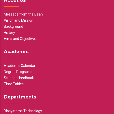
About Us
Message from the Dean
Vision and Mission
Background
History
Aims and Objectives
Academic
Academic Calendar
Degree Programs
Student Handbook
Time Tables
Departments
Biosystems Technology