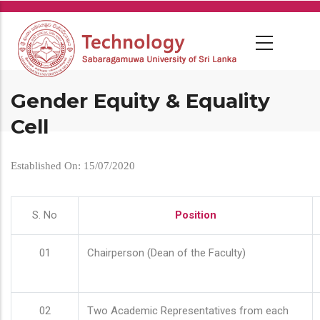
Skip
to
main
content
Gender Equity & Equality
Cell
Established On: 15/07/2020
S. No
Position
01
Chairperson (Dean of the Faculty)
02
Two Academic Representatives from each