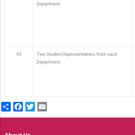
Department
03
Two Student Representatives from each
Department
Share
Facebook
Twitter
Email