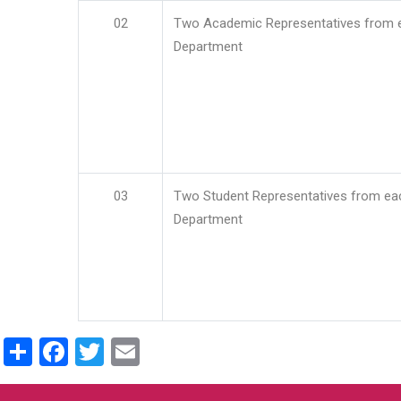
02
Two Academic Representatives from 
Department
03
Two Student Representatives from ea
Department
Share
Facebook
Twitter
Email