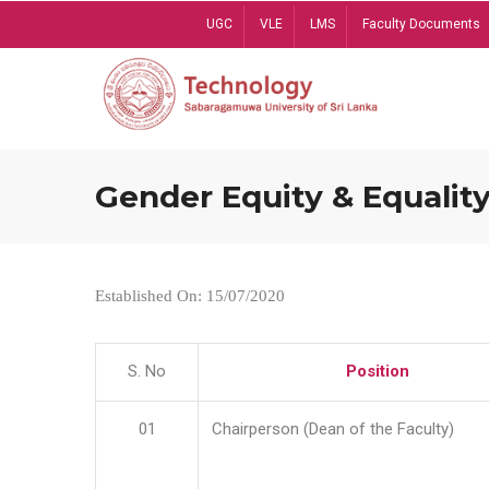
Skip
UGC
VLE
LMS
Faculty Documents
to
main
content
Gender Equity & Equality
Established On: 15/07/2020
S. No
Position
01
Chairperson (Dean of the Faculty)