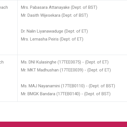
each
Mrs. Pabasara Attanayake (Dept. of BST)
Mr. Dasith Wijesekara (Dept. of BST)
Dr. Nalin Liyanawaduge (Dept. of ET)
Mrs. Lemasha Peiris (Dept. of ET)
ch
Ms. DNI Kulasinghe (17TEE0075) - (Dept. of ET)
Mr. MKT Madhushan (17TEE0039) - (Dept. of ET)
Ms. MAJ Nayanamini (17TEB0110) - (Dept. of BST)
Mr. BMGK Bandara (17TEB0140) - (Dept. of BST)