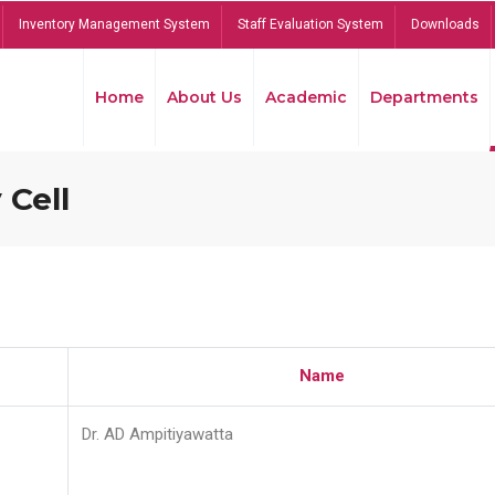
Inventory Management System
Staff Evaluation System
Downloads
Home
About Us
Academic
Departments
 Cell
Name
Dr. AD Ampitiyawatta