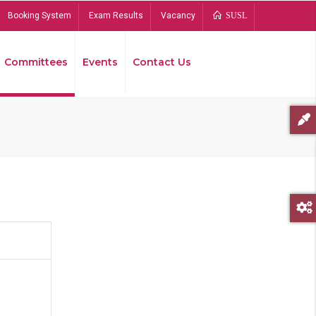
Booking System
Exam Results
Vacancy
SUSL
Committees
Events
Contact Us
Bread