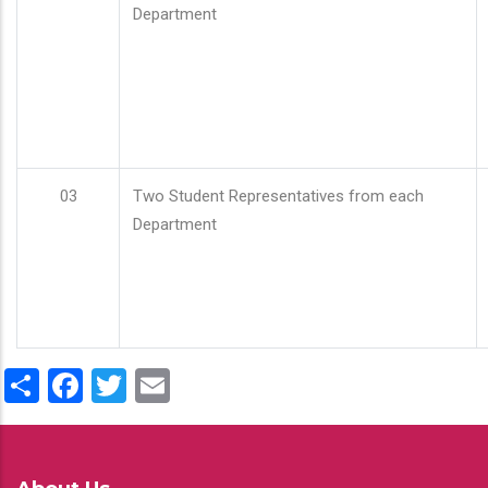
Department
03
Two Student Representatives from each
Department
Share
Facebook
Twitter
Email