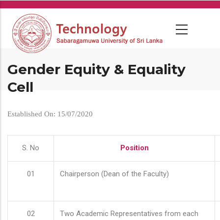
Skip
to
main
content
Gender Equity & Equality
Cell
Established On: 15/07/2020
S. No
Position
01
Chairperson (Dean of the Faculty)
02
Two Academic Representatives from each