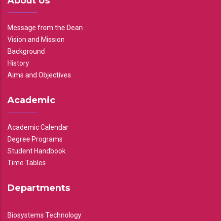
About Us
Message from the Dean
Vision and Mission
Background
History
Aims and Objectives
Academic
Academic Calendar
Degree Programs
Student Handbook
Time Tables
Departments
Biosystems Technology