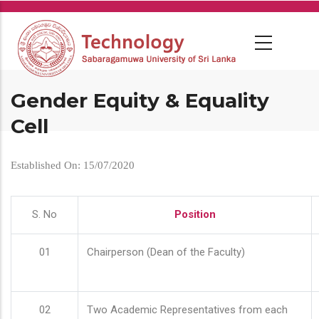
Skip
to
main
content
Gender Equity & Equality
Cell
Established On: 15/07/2020
S. No
Position
01
Chairperson (Dean of the Faculty)
02
Two Academic Representatives from each