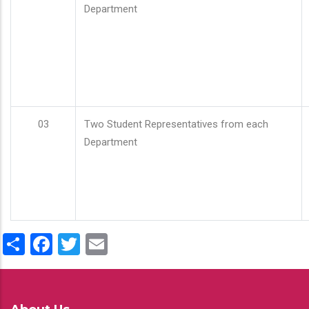
Department
03
Two Student Representatives from each
Department
Share
Facebook
Twitter
Email