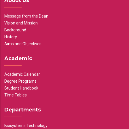
About Us
Message from the Dean
Vision and Mission
Background
History
Aims and Objectives
Academic
Academic Calendar
Degree Programs
Student Handbook
Time Tables
Departments
Biosystems Technology