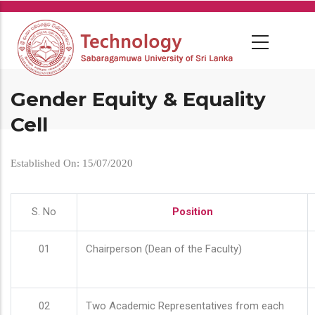
Skip
to
main
content
Gender Equity & Equality
Cell
Established On: 15/07/2020
S. No
Position
01
Chairperson (Dean of the Faculty)
02
Two Academic Representatives from each