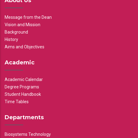
About Us
Message from the Dean
Vision and Mission
Background
History
Aims and Objectives
Academic
Academic Calendar
Degree Programs
Student Handbook
Time Tables
Departments
Biosystems Technology