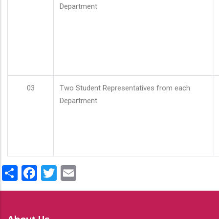
Department
03
Two Student Representatives from each
Department
Share
Facebook
Twitter
Email