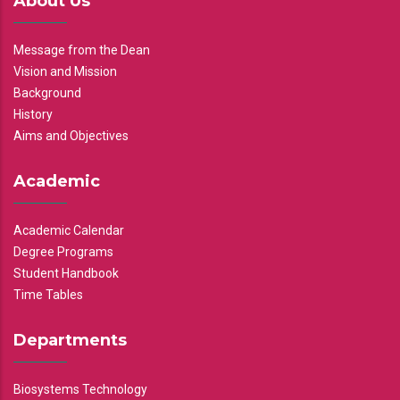
About Us
Message from the Dean
Vision and Mission
Background
History
Aims and Objectives
Academic
Academic Calendar
Degree Programs
Student Handbook
Time Tables
Departments
Biosystems Technology