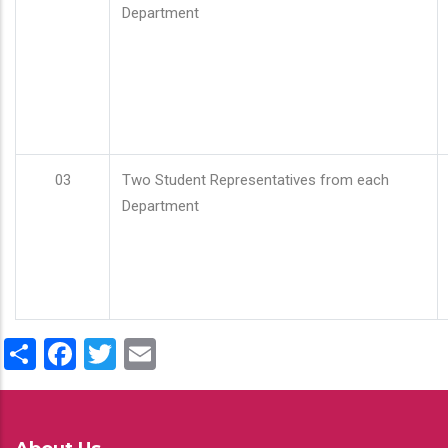
Department
03
Two Student Representatives from each
Department
Share
Facebook
Twitter
Email