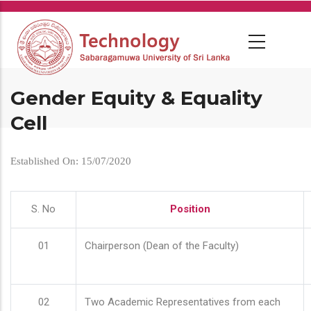
Skip
to
main
content
Gender Equity & Equality
Cell
Established On: 15/07/2020
S. No
Position
01
Chairperson (Dean of the Faculty)
02
Two Academic Representatives from each