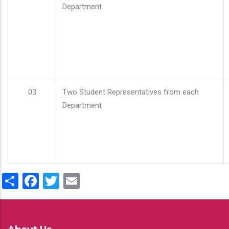
Department
03
Two Student Representatives from each
Department
Share
Facebook
Twitter
Email