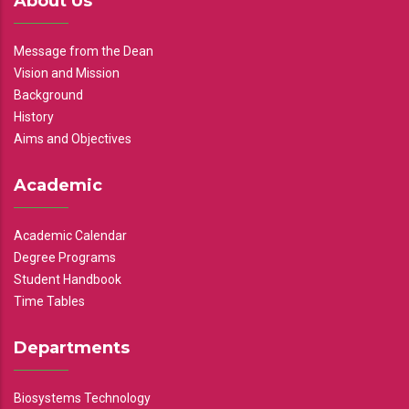
About Us
Message from the Dean
Vision and Mission
Background
History
Aims and Objectives
Academic
Academic Calendar
Degree Programs
Student Handbook
Time Tables
Departments
Biosystems Technology