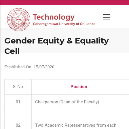
Skip
to
main
content
Gender Equity & Equality
Cell
Established On: 15/07/2020
S. No
Position
01
Chairperson (Dean of the Faculty)
02
Two Academic Representatives from each