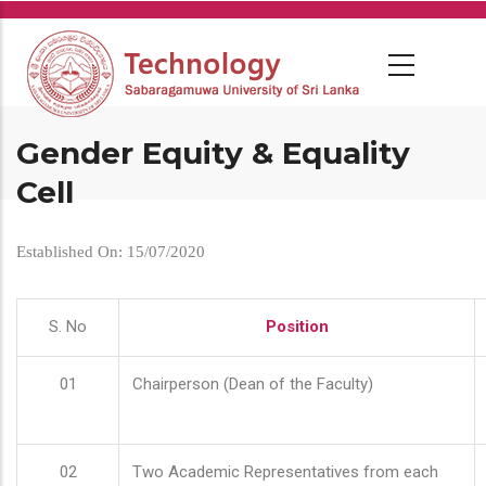
Skip
to
main
content
Gender Equity & Equality
Cell
Established On: 15/07/2020
S. No
Position
01
Chairperson (Dean of the Faculty)
02
Two Academic Representatives from each