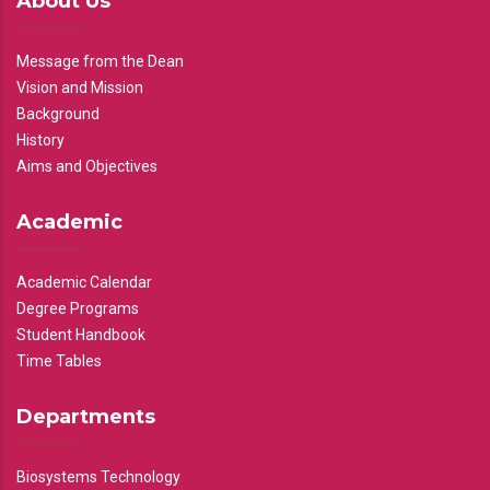
About Us
Message from the Dean
Vision and Mission
Background
History
Aims and Objectives
Academic
Academic Calendar
Degree Programs
Student Handbook
Time Tables
Departments
Biosystems Technology