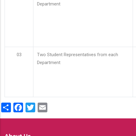
Department
03
Two Student Representatives from each
Department
Share
Facebook
Twitter
Email