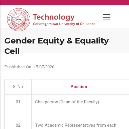
Skip
to
main
content
Gender Equity & Equality
Cell
Established On: 15/07/2020
S. No
Position
01
Chairperson (Dean of the Faculty)
02
Two Academic Representatives from each