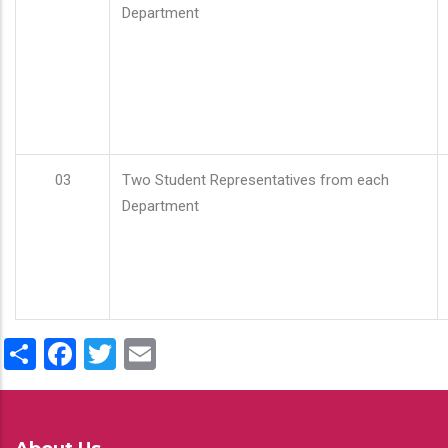
Department
03
Two Student Representatives from each
Department
Share
Facebook
Twitter
Email