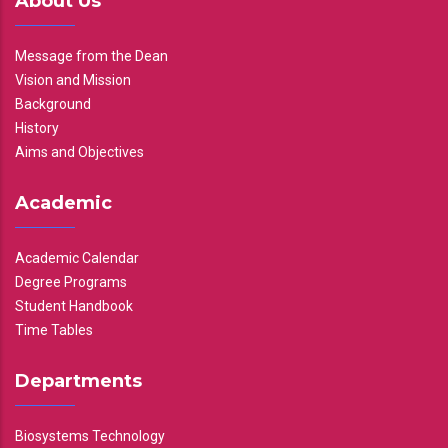
About Us
Message from the Dean
Vision and Mission
Background
History
Aims and Objectives
Academic
Academic Calendar
Degree Programs
Student Handbook
Time Tables
Departments
Biosystems Technology