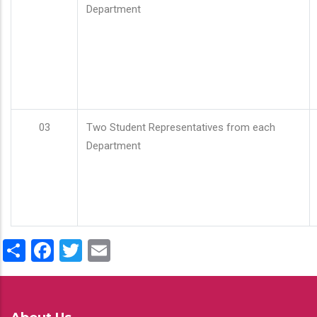
Department
03
Two Student Representatives from each
Department
Share
Facebook
Twitter
Email