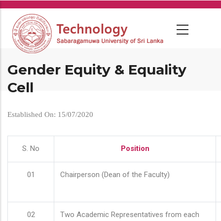
Skip
to
main
content
Gender Equity & Equality
Cell
Established On: 15/07/2020
S. No
Position
01
Chairperson (Dean of the Faculty)
02
Two Academic Representatives from each