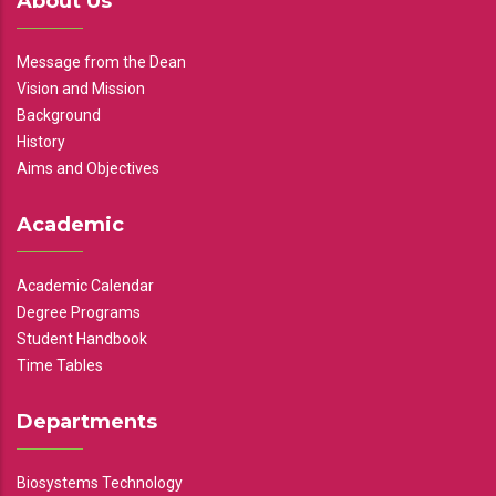
About Us
Message from the Dean
Vision and Mission
Background
History
Aims and Objectives
Academic
Academic Calendar
Degree Programs
Student Handbook
Time Tables
Departments
Biosystems Technology