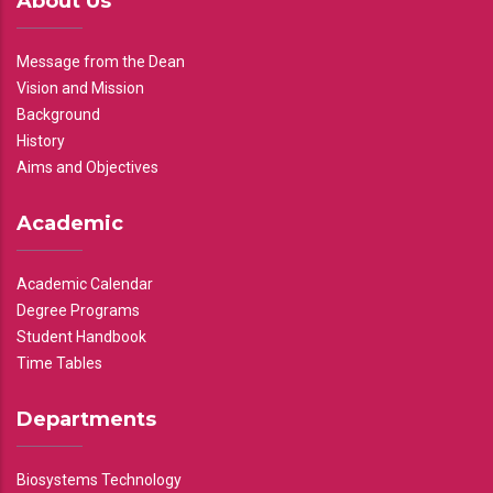
About Us
Message from the Dean
Vision and Mission
Background
History
Aims and Objectives
Academic
Academic Calendar
Degree Programs
Student Handbook
Time Tables
Departments
Biosystems Technology