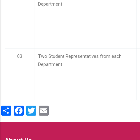
Department
03
Two Student Representatives from each
Department
Share
Facebook
Twitter
Email