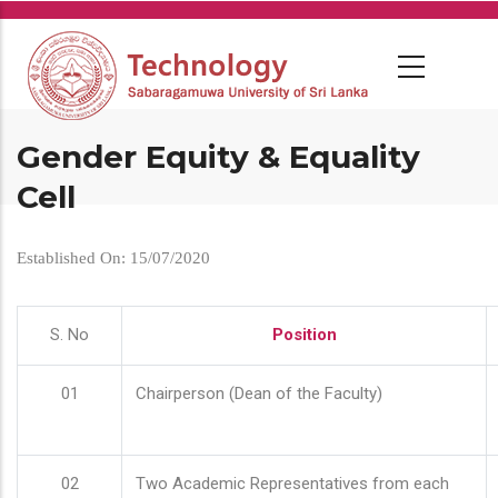
Skip
to
main
content
Gender Equity & Equality
Cell
Established On: 15/07/2020
S. No
Position
01
Chairperson (Dean of the Faculty)
02
Two Academic Representatives from each