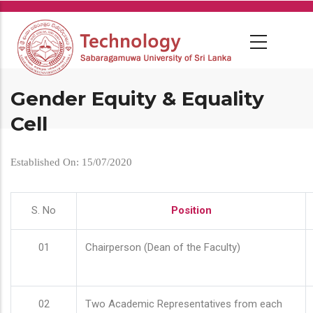
Skip
to
main
content
Gender Equity & Equality
Cell
Established On: 15/07/2020
S. No
Position
01
Chairperson (Dean of the Faculty)
02
Two Academic Representatives from each