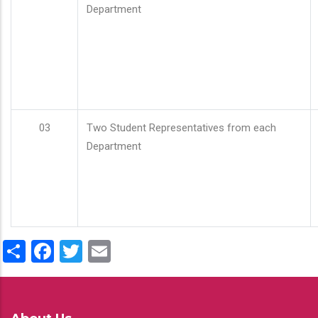
Department
03
Two Student Representatives from each
Department
Share
Facebook
Twitter
Email