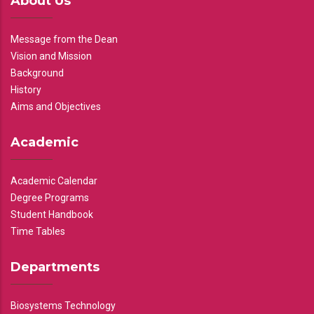
About Us
Message from the Dean
Vision and Mission
Background
History
Aims and Objectives
Academic
Academic Calendar
Degree Programs
Student Handbook
Time Tables
Departments
Biosystems Technology