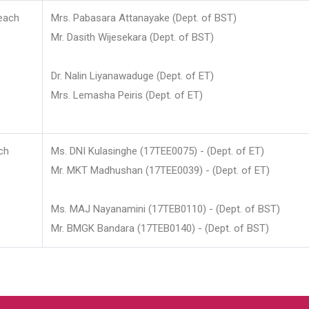
each
Mrs. Pabasara Attanayake (Dept. of BST)
Mr. Dasith Wijesekara (Dept. of BST)
Dr. Nalin Liyanawaduge (Dept. of ET)
Mrs. Lemasha Peiris (Dept. of ET)
ch
Ms. DNI Kulasinghe (17TEE0075) - (Dept. of ET)
Mr. MKT Madhushan (17TEE0039) - (Dept. of ET)
Ms. MAJ Nayanamini (17TEB0110) - (Dept. of BST)
Mr. BMGK Bandara (17TEB0140) - (Dept. of BST)