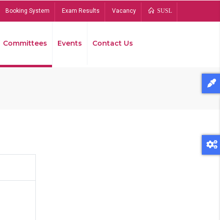
Booking System
Exam Results
Vacancy
SUSL
Committees
Events
Contact Us
Bread