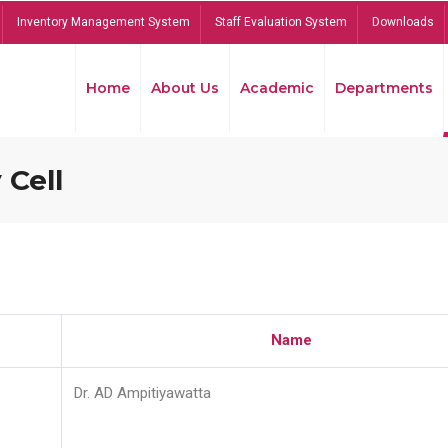
Inventory Management System
Staff Evaluation System
Downloads
Home
About Us
Academic
Departments
 Cell
Name
Dr. AD Ampitiyawatta