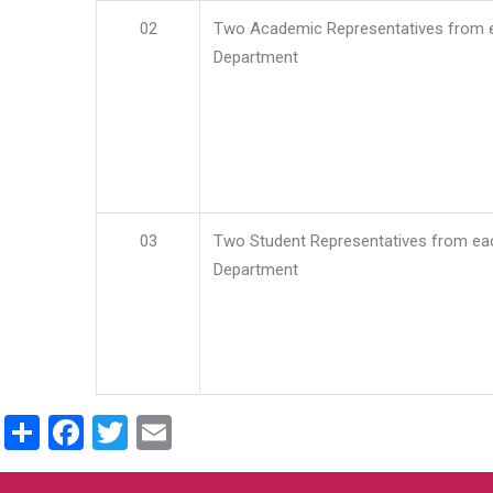
02
Two Academic Representatives from 
Department
03
Two Student Representatives from ea
Department
Share
Facebook
Twitter
Email