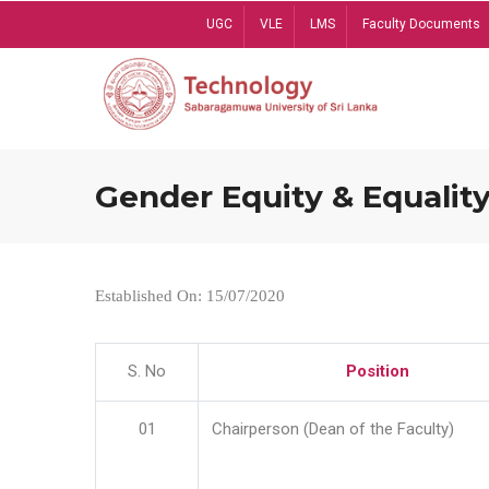
Skip
UGC
VLE
LMS
Faculty Documents
to
main
content
Gender Equity & Equality
Established On: 15/07/2020
S. No
Position
01
Chairperson (Dean of the Faculty)