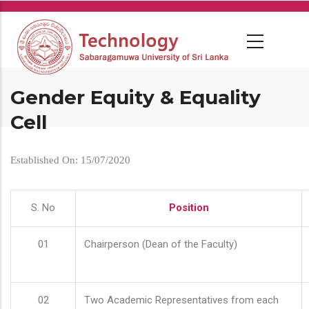
Skip
to
main
content
Gender Equity & Equality
Cell
Established On: 15/07/2020
S. No
Position
01
Chairperson (Dean of the Faculty)
02
Two Academic Representatives from each