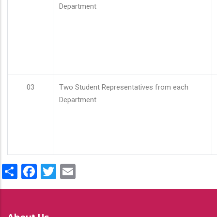
Department
03
Two Student Representatives from each
Department
Share
Facebook
Twitter
Email