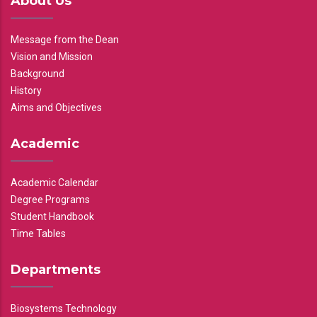
About Us
Message from the Dean
Vision and Mission
Background
History
Aims and Objectives
Academic
Academic Calendar
Degree Programs
Student Handbook
Time Tables
Departments
Biosystems Technology