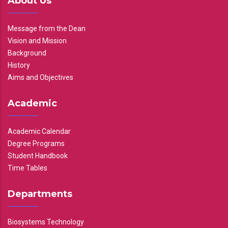
About Us
Message from the Dean
Vision and Mission
Background
History
Aims and Objectives
Academic
Academic Calendar
Degree Programs
Student Handbook
Time Tables
Departments
Biosystems Technology