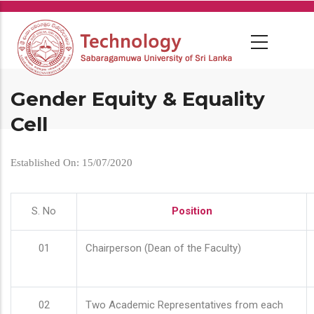
Skip
to
main
content
Gender Equity & Equality
Cell
Established On: 15/07/2020
S. No
Position
01
Chairperson (Dean of the Faculty)
02
Two Academic Representatives from each