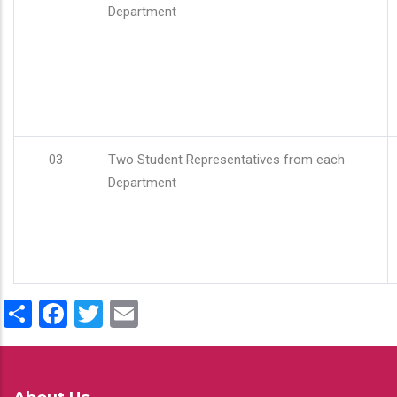
Department
03
Two Student Representatives from each
Department
Share
Facebook
Twitter
Email