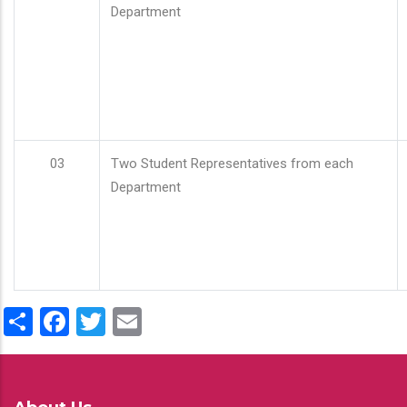
Department
03
Two Student Representatives from each
Department
Share
Facebook
Twitter
Email