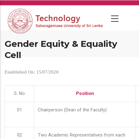
Skip
to
main
content
Gender Equity & Equality
Cell
Established On: 15/07/2020
S. No
Position
01
Chairperson (Dean of the Faculty)
02
Two Academic Representatives from each