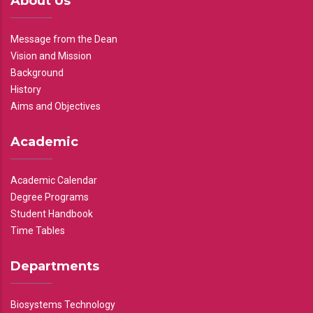
About Us
Message from the Dean
Vision and Mission
Background
History
Aims and Objectives
Academic
Academic Calendar
Degree Programs
Student Handbook
Time Tables
Departments
Biosystems Technology