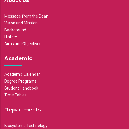
About Us
Message from the Dean
Vision and Mission
Background
History
Aims and Objectives
Academic
Academic Calendar
Degree Programs
Student Handbook
Time Tables
Departments
Biosystems Technology