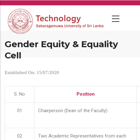
Skip
to
main
content
Gender Equity & Equality
Cell
Established On: 15/07/2020
S. No
Position
01
Chairperson (Dean of the Faculty)
02
Two Academic Representatives from each