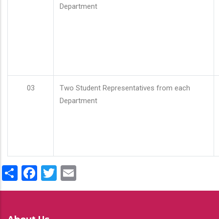
Department
03
Two Student Representatives from each
Department
Share
Facebook
Twitter
Email