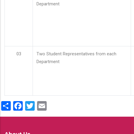
Department
03
Two Student Representatives from each
Department
Share
Facebook
Twitter
Email