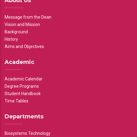
About Us
Message from the Dean
Vision and Mission
Background
History
Aims and Objectives
Academic
Academic Calendar
Degree Programs
Student Handbook
Time Tables
Departments
Biosystems Technology