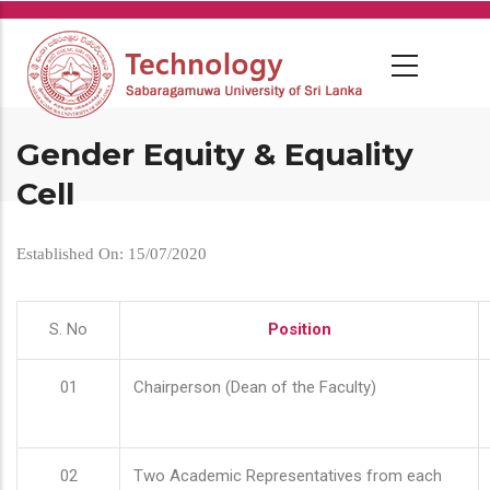
Skip
to
main
content
Gender Equity & Equality
Cell
Established On: 15/07/2020
S. No
Position
01
Chairperson (Dean of the Faculty)
02
Two Academic Representatives from each