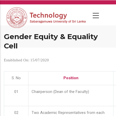
Skip
to
main
content
Gender Equity & Equality
Cell
Established On: 15/07/2020
S. No
Position
01
Chairperson (Dean of the Faculty)
02
Two Academic Representatives from each