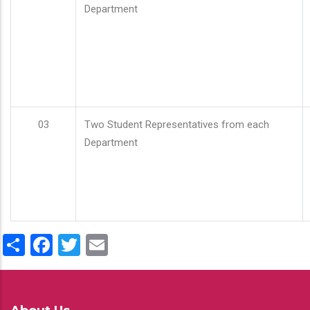
Department
03
Two Student Representatives from each
Department
Share
Facebook
Twitter
Email