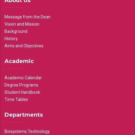
About Us
Message from the Dean
Vision and Mission
Background
History
Aims and Objectives
Academic
Academic Calendar
Degree Programs
Student Handbook
Time Tables
Departments
Biosystems Technology