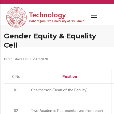
Skip
to
main
content
Gender Equity & Equality
Cell
Established On: 15/07/2020
S. No
Position
01
Chairperson (Dean of the Faculty)
02
Two Academic Representatives from each