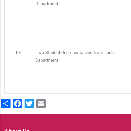
Department
03
Two Student Representatives from each
Department
Share
Facebook
Twitter
Email