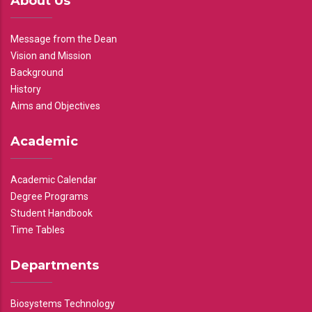
About Us
Message from the Dean
Vision and Mission
Background
History
Aims and Objectives
Academic
Academic Calendar
Degree Programs
Student Handbook
Time Tables
Departments
Biosystems Technology