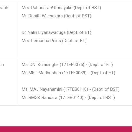
each
Mrs. Pabasara Attanayake (Dept. of BST)
Mr. Dasith Wijesekara (Dept. of BST)
Dr. Nalin Liyanawaduge (Dept. of ET)
Mrs. Lemasha Peiris (Dept. of ET)
ch
Ms. DNI Kulasinghe (17TEE0075) - (Dept. of ET)
Mr. MKT Madhushan (17TEE0039) - (Dept. of ET)
Ms. MAJ Nayanamini (17TEB0110) - (Dept. of BST)
Mr. BMGK Bandara (17TEB0140) - (Dept. of BST)