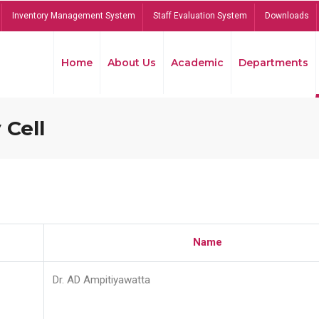
Inventory Management System
Staff Evaluation System
Downloads
Home
About Us
Academic
Departments
 Cell
Name
Dr. AD Ampitiyawatta