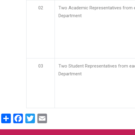
02
Two Academic Representatives from 
Department
03
Two Student Representatives from ea
Department
Share
Facebook
Twitter
Email