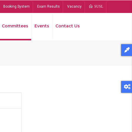
Booking System
Exam Results
Vacancy
SUSL
Committees
Events
Contact Us
Bread