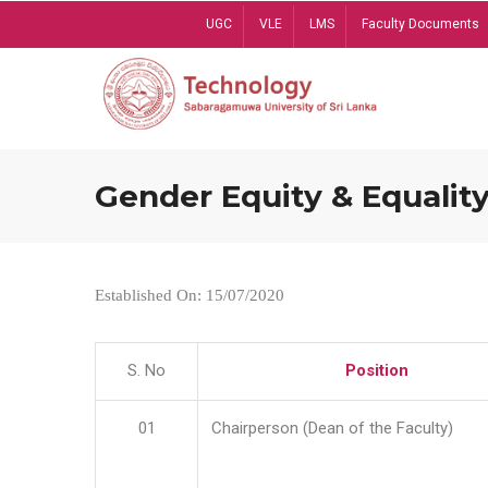
Skip
UGC
VLE
LMS
Faculty Documents
to
main
content
Gender Equity & Equality
Established On: 15/07/2020
S. No
Position
01
Chairperson (Dean of the Faculty)