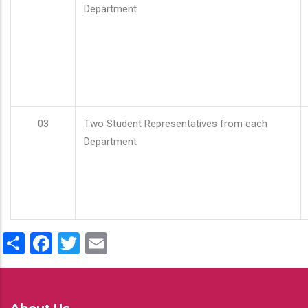
Department
03
Two Student Representatives from each
Department
Share
Facebook
Twitter
Email