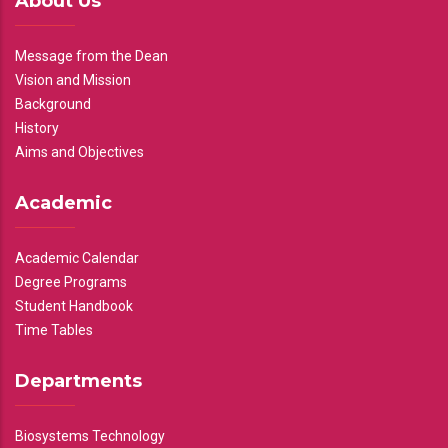
About Us
Message from the Dean
Vision and Mission
Background
History
Aims and Objectives
Academic
Academic Calendar
Degree Programs
Student Handbook
Time Tables
Departments
Biosystems Technology