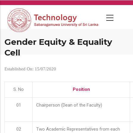
Skip
to
main
content
Gender Equity & Equality
Cell
Established On: 15/07/2020
S. No
Position
01
Chairperson (Dean of the Faculty)
02
Two Academic Representatives from each