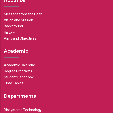
About Us
Message from the Dean
Vision and Mission
Background
History
Aims and Objectives
Academic
Academic Calendar
Degree Programs
Student Handbook
Time Tables
Departments
Biosystems Technology