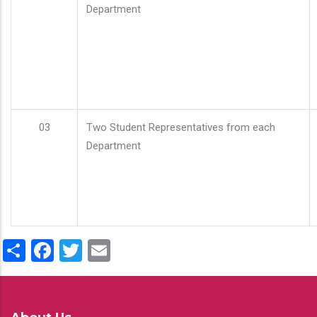
Department
03
Two Student Representatives from each
Department
Share
Facebook
Twitter
Email