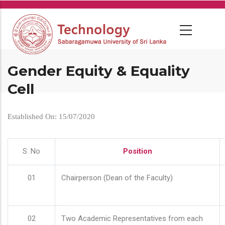
Skip
to
main
content
Gender Equity & Equality
Cell
Established On: 15/07/2020
S. No
Position
01
Chairperson (Dean of the Faculty)
02
Two Academic Representatives from each