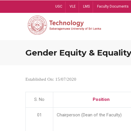
Skip
UGC
VLE
LMS
Faculty Documents
to
main
content
Gender Equity & Equality
Established On: 15/07/2020
S. No
Position
01
Chairperson (Dean of the Faculty)