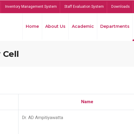
Inventory Management System
Staff Evaluation System
Downloads
Home
About Us
Academic
Departments
 Cell
Name
Dr. AD Ampitiyawatta