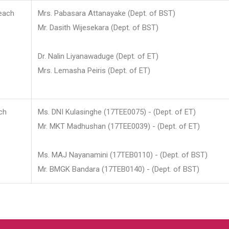
each
Mrs. Pabasara Attanayake (Dept. of BST)
Mr. Dasith Wijesekara (Dept. of BST)
Dr. Nalin Liyanawaduge (Dept. of ET)
Mrs. Lemasha Peiris (Dept. of ET)
ch
Ms. DNI Kulasinghe (17TEE0075) - (Dept. of ET)
Mr. MKT Madhushan (17TEE0039) - (Dept. of ET)
Ms. MAJ Nayanamini (17TEB0110) - (Dept. of BST)
Mr. BMGK Bandara (17TEB0140) - (Dept. of BST)