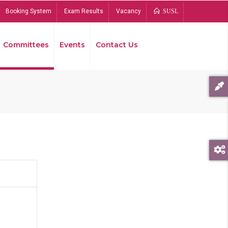
Booking System
Exam Results
Vacancy
SUSL
Committees
Events
Contact Us
Bread