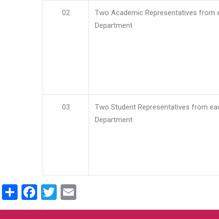
02
Two Academic Representatives from 
Department
03
Two Student Representatives from ea
Department
Share
Facebook
Twitter
Email