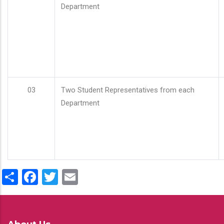
Department
03
Two Student Representatives from each
Department
Share
Facebook
Twitter
Email