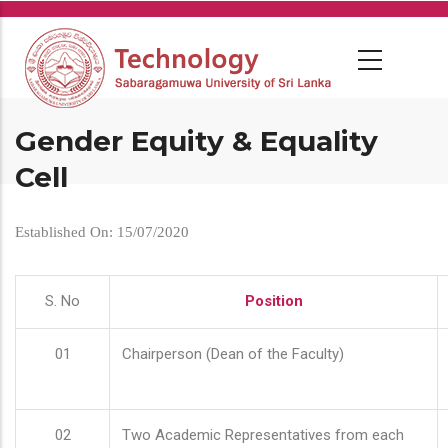
Skip
to
main
content
Gender Equity & Equality
Cell
Established On: 15/07/2020
S. No
Position
01
Chairperson (Dean of the Faculty)
02
Two Academic Representatives from each