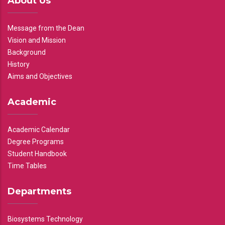
About Us
Message from the Dean
Vision and Mission
Background
History
Aims and Objectives
Academic
Academic Calendar
Degree Programs
Student Handbook
Time Tables
Departments
Biosystems Technology