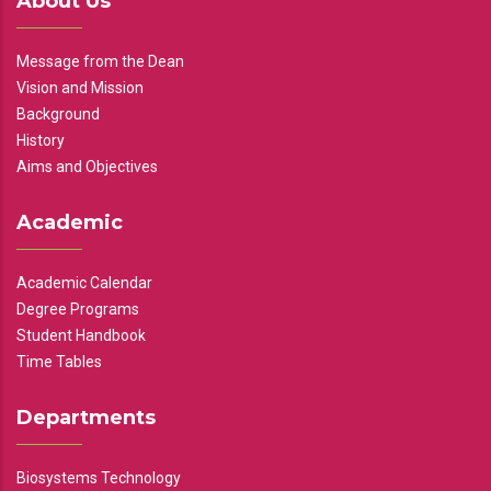
About Us
Message from the Dean
Vision and Mission
Background
History
Aims and Objectives
Academic
Academic Calendar
Degree Programs
Student Handbook
Time Tables
Departments
Biosystems Technology