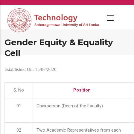
Skip
to
main
content
Gender Equity & Equality
Cell
Established On: 15/07/2020
S. No
Position
01
Chairperson (Dean of the Faculty)
02
Two Academic Representatives from each