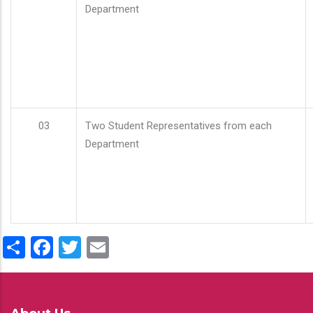
Department
03
Two Student Representatives from each
Department
Share
Facebook
Twitter
Email