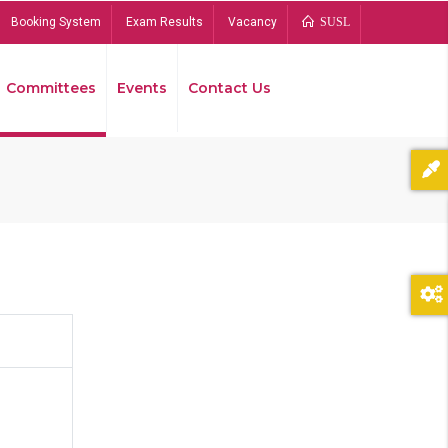
Booking System
Exam Results
Vacancy
SUSL
Committees
Events
Contact Us
Bread