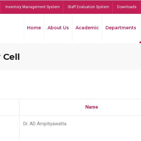
Inventory Management System
Staff Evaluation System
Downloads
Home
About Us
Academic
Departments
 Cell
Name
Dr. AD Ampitiyawatta