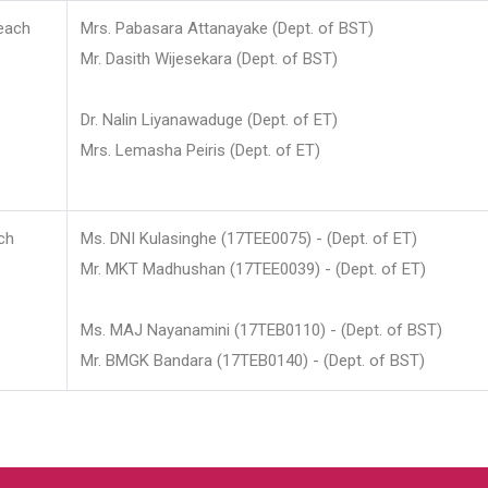
each
Mrs. Pabasara Attanayake (Dept. of BST)
Mr. Dasith Wijesekara (Dept. of BST)
Dr. Nalin Liyanawaduge (Dept. of ET)
Mrs. Lemasha Peiris (Dept. of ET)
ch
Ms. DNI Kulasinghe (17TEE0075) - (Dept. of ET)
Mr. MKT Madhushan (17TEE0039) - (Dept. of ET)
Ms. MAJ Nayanamini (17TEB0110) - (Dept. of BST)
Mr. BMGK Bandara (17TEB0140) - (Dept. of BST)