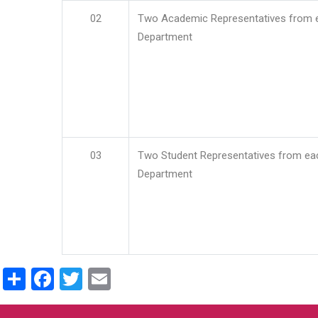
02
Two Academic Representatives from 
Department
03
Two Student Representatives from ea
Department
Share
Facebook
Twitter
Email