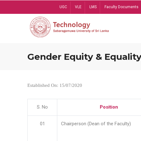
Skip
UGC
VLE
LMS
Faculty Documents
to
main
content
Gender Equity & Equality
Established On: 15/07/2020
S. No
Position
01
Chairperson (Dean of the Faculty)