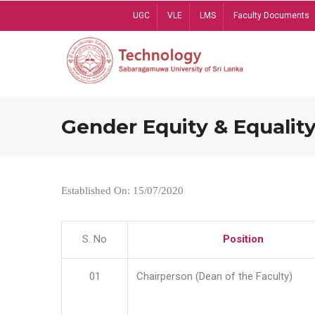
Skip
UGC
VLE
LMS
Faculty Documents
to
main
content
Gender Equity & Equality
Established On: 15/07/2020
S. No
Position
01
Chairperson (Dean of the Faculty)