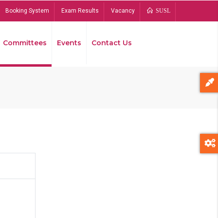
Booking System
Exam Results
Vacancy
SUSL
Committees
Events
Contact Us
Bread