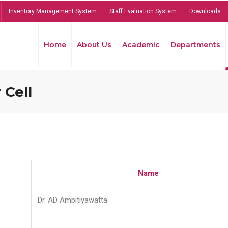
Inventory Management System
Staff Evaluation System
Downloads
Home
About Us
Academic
Departments
 Cell
Name
Dr. AD Ampitiyawatta