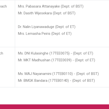
each
Mrs. Pabasara Attanayake (Dept. of BST)
Mr. Dasith Wijesekara (Dept. of BST)
Dr. Nalin Liyanawaduge (Dept. of ET)
Mrs. Lemasha Peiris (Dept. of ET)
ch
Ms. DNI Kulasinghe (17TEE0075) - (Dept. of ET)
Mr. MKT Madhushan (17TEE0039) - (Dept. of ET)
Ms. MAJ Nayanamini (17TEB0110) - (Dept. of BST)
Mr. BMGK Bandara (17TEB0140) - (Dept. of BST)