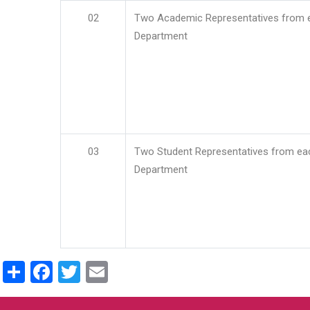
02
Two Academic Representatives from 
Department
03
Two Student Representatives from ea
Department
Share
Facebook
Twitter
Email