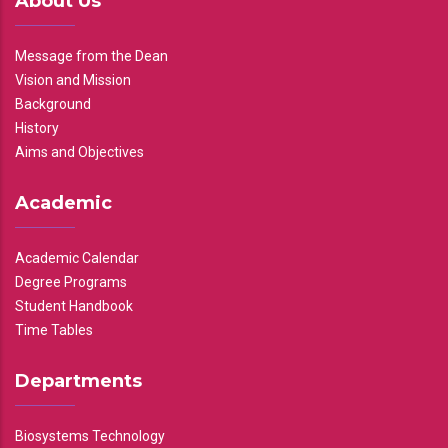
About Us
Message from the Dean
Vision and Mission
Background
History
Aims and Objectives
Academic
Academic Calendar
Degree Programs
Student Handbook
Time Tables
Departments
Biosystems Technology