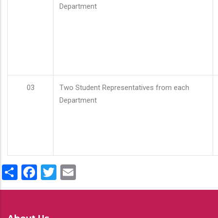
Department
03
Two Student Representatives from each
Department
Share
Facebook
Twitter
Email