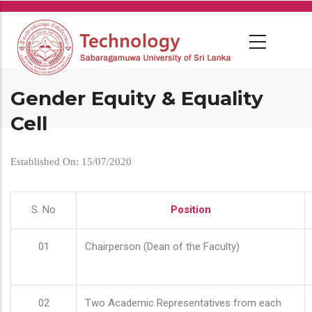
Skip
to
main
content
Gender Equity & Equality
Cell
Established On: 15/07/2020
S. No
Position
01
Chairperson (Dean of the Faculty)
02
Two Academic Representatives from each