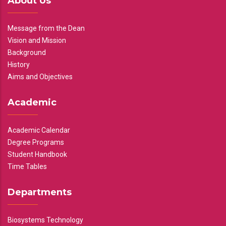
About Us
Message from the Dean
Vision and Mission
Background
History
Aims and Objectives
Academic
Academic Calendar
Degree Programs
Student Handbook
Time Tables
Departments
Biosystems Technology