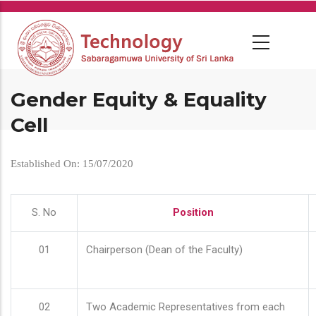
Skip
to
main
content
Gender Equity & Equality
Cell
Established On: 15/07/2020
S. No
Position
01
Chairperson (Dean of the Faculty)
02
Two Academic Representatives from each