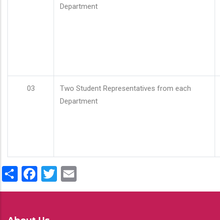
Department
03
Two Student Representatives from each
Department
Share
Facebook
Twitter
Email