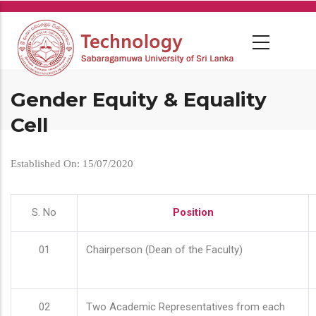
Skip
to
main
content
Gender Equity & Equality
Cell
Established On: 15/07/2020
S. No
Position
01
Chairperson (Dean of the Faculty)
02
Two Academic Representatives from each