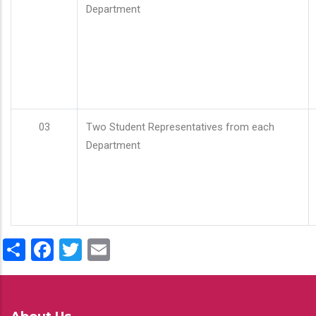
Department
03
Two Student Representatives from each
Department
Share
Facebook
Twitter
Email