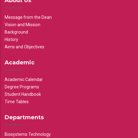
About Us
Message from the Dean
Vision and Mission
Background
History
Aims and Objectives
Academic
Academic Calendar
Degree Programs
Student Handbook
Time Tables
Departments
Biosystems Technology