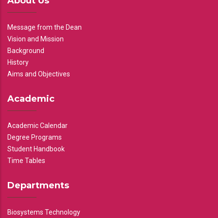
About Us
Message from the Dean
Vision and Mission
Background
History
Aims and Objectives
Academic
Academic Calendar
Degree Programs
Student Handbook
Time Tables
Departments
Biosystems Technology