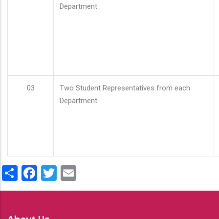
Department
03
Two Student Representatives from each
Department
Share
Facebook
Twitter
Email