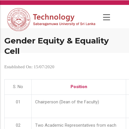
Skip
to
main
content
Gender Equity & Equality
Cell
Established On: 15/07/2020
S. No
Position
01
Chairperson (Dean of the Faculty)
02
Two Academic Representatives from each