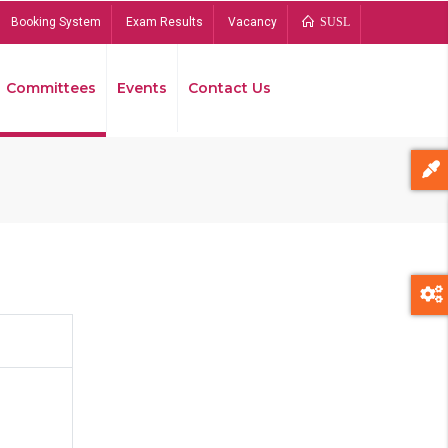
Booking System
Exam Results
Vacancy
SUSL
Committees
Events
Contact Us
Bread