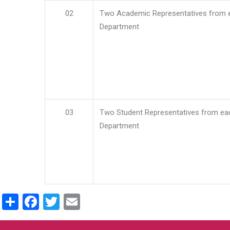
02
Two Academic Representatives from 
Department
03
Two Student Representatives from ea
Department
Share
Facebook
Twitter
Email