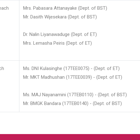
each
Mrs. Pabasara Attanayake (Dept. of BST)
Mr. Dasith Wijesekara (Dept. of BST)
Dr. Nalin Liyanawaduge (Dept. of ET)
Mrs. Lemasha Peiris (Dept. of ET)
ch
Ms. DNI Kulasinghe (17TEE0075) - (Dept. of ET)
Mr. MKT Madhushan (17TEE0039) - (Dept. of ET)
Ms. MAJ Nayanamini (17TEB0110) - (Dept. of BST)
Mr. BMGK Bandara (17TEB0140) - (Dept. of BST)