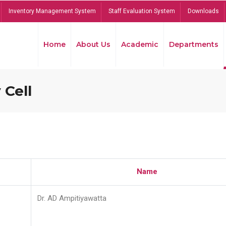
Inventory Management System
Staff Evaluation System
Downloads
Home
About Us
Academic
Departments
 Cell
Name
Dr. AD Ampitiyawatta