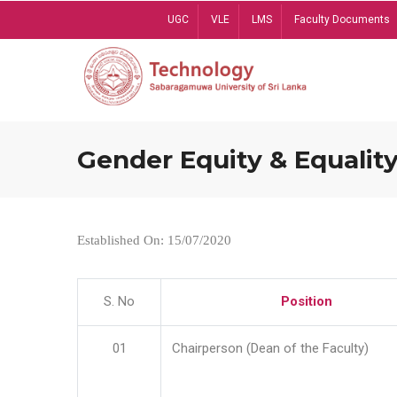
Skip
UGC
VLE
LMS
Faculty Documents
to
main
content
Gender Equity & Equality
Established On: 15/07/2020
S. No
Position
01
Chairperson (Dean of the Faculty)