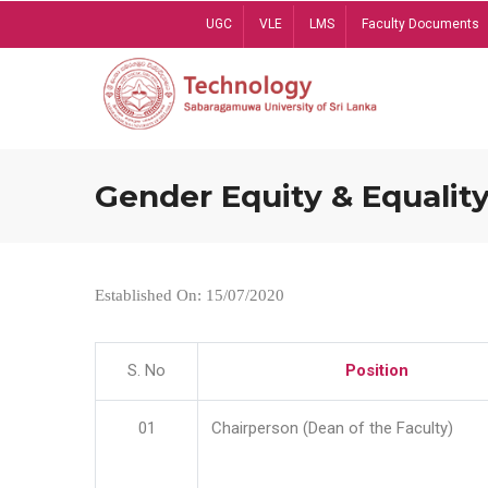
Skip
UGC
VLE
LMS
Faculty Documents
to
main
content
Gender Equity & Equality
Established On: 15/07/2020
S. No
Position
01
Chairperson (Dean of the Faculty)