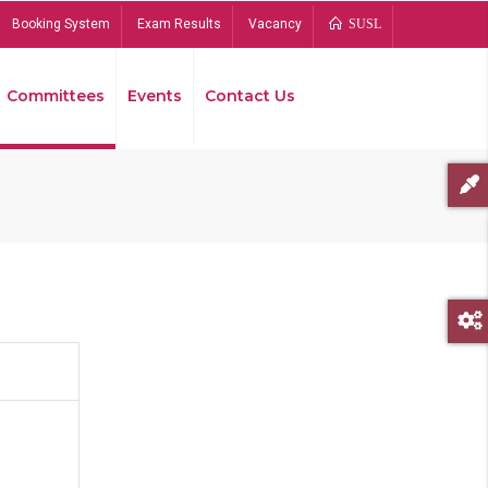
Booking System
Exam Results
Vacancy
SUSL
Committees
Events
Contact Us
Bread