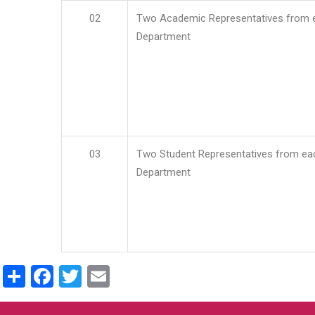
02
Two Academic Representatives from 
Department
03
Two Student Representatives from ea
Department
Share
Facebook
Twitter
Email