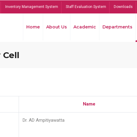
Inventory Management System
Staff Evaluation System
Downloads
Home
About Us
Academic
Departments
 Cell
Name
Dr. AD Ampitiyawatta