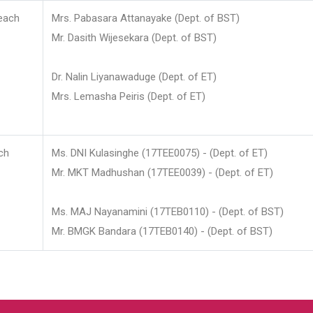
each
Mrs. Pabasara Attanayake (Dept. of BST)
Mr. Dasith Wijesekara (Dept. of BST)
Dr. Nalin Liyanawaduge (Dept. of ET)
Mrs. Lemasha Peiris (Dept. of ET)
ch
Ms. DNI Kulasinghe (17TEE0075) - (Dept. of ET)
Mr. MKT Madhushan (17TEE0039) - (Dept. of ET)
Ms. MAJ Nayanamini (17TEB0110) - (Dept. of BST)
Mr. BMGK Bandara (17TEB0140) - (Dept. of BST)