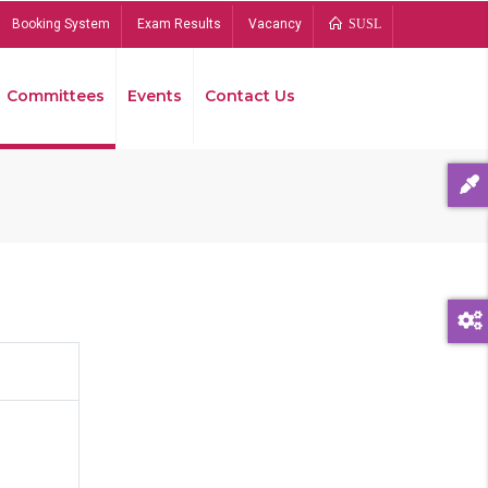
Booking System
Exam Results
Vacancy
SUSL
Committees
Events
Contact Us
Bread