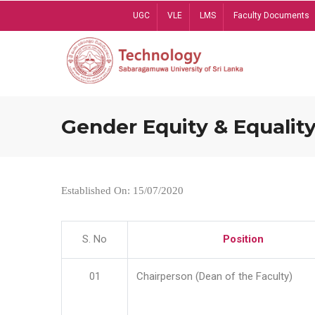
Skip
UGC
VLE
LMS
Faculty Documents
to
main
content
Gender Equity & Equality
Established On: 15/07/2020
S. No
Position
01
Chairperson (Dean of the Faculty)