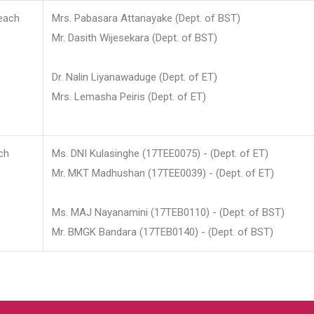
each
Mrs. Pabasara Attanayake (Dept. of BST)
Mr. Dasith Wijesekara (Dept. of BST)
Dr. Nalin Liyanawaduge (Dept. of ET)
Mrs. Lemasha Peiris (Dept. of ET)
ch
Ms. DNI Kulasinghe (17TEE0075) - (Dept. of ET)
Mr. MKT Madhushan (17TEE0039) - (Dept. of ET)
Ms. MAJ Nayanamini (17TEB0110) - (Dept. of BST)
Mr. BMGK Bandara (17TEB0140) - (Dept. of BST)