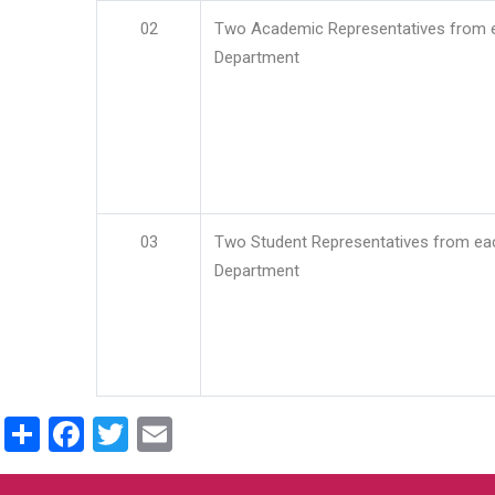
02
Two Academic Representatives from 
Department
03
Two Student Representatives from ea
Department
Share
Facebook
Twitter
Email