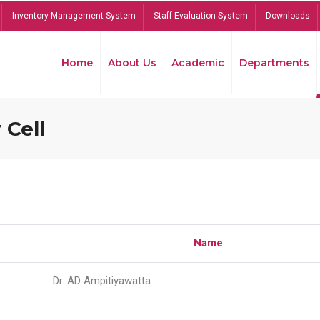
Inventory Management System
Staff Evaluation System
Downloads
Home
About Us
Academic
Departments
 Cell
Name
Dr. AD Ampitiyawatta