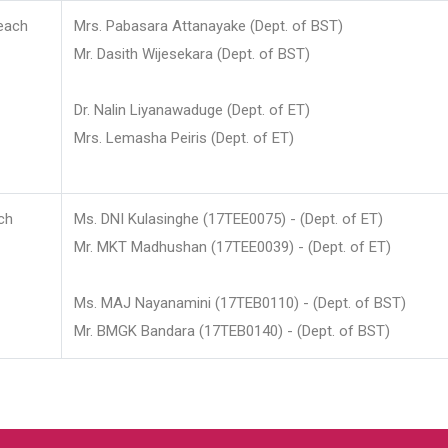
each
Mrs. Pabasara Attanayake (Dept. of BST)
Mr. Dasith Wijesekara (Dept. of BST)
Dr. Nalin Liyanawaduge (Dept. of ET)
Mrs. Lemasha Peiris (Dept. of ET)
ch
Ms. DNI Kulasinghe (17TEE0075) - (Dept. of ET)
Mr. MKT Madhushan (17TEE0039) - (Dept. of ET)
Ms. MAJ Nayanamini (17TEB0110) - (Dept. of BST)
Mr. BMGK Bandara (17TEB0140) - (Dept. of BST)