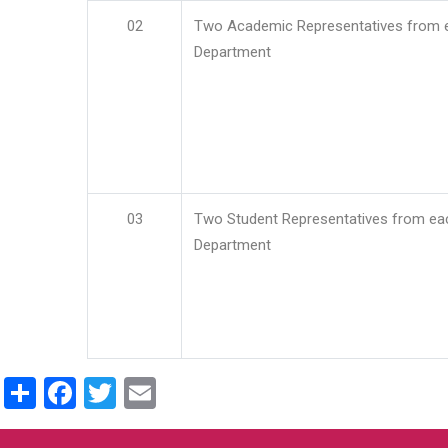
02
Two Academic Representatives from 
Department
03
Two Student Representatives from ea
Department
Share
Facebook
Twitter
Email