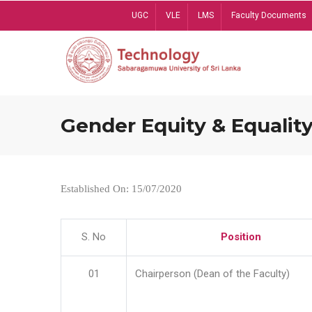
Skip
UGC
VLE
LMS
Faculty Documents
to
main
content
Gender Equity & Equality
Established On: 15/07/2020
S. No
Position
01
Chairperson (Dean of the Faculty)