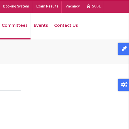
Booking System
Exam Results
Vacancy
SUSL
Committees
Events
Contact Us
Bread