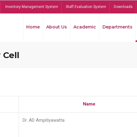
Inventory Management System
Staff Evaluation System
Downloads
Home
About Us
Academic
Departments
 Cell
Name
Dr. AD Ampitiyawatta