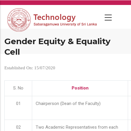
Skip
to
main
content
Gender Equity & Equality
Cell
Established On: 15/07/2020
S. No
Position
01
Chairperson (Dean of the Faculty)
02
Two Academic Representatives from each