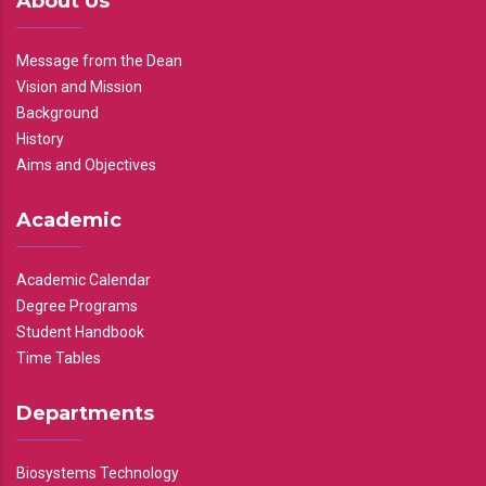
About Us
Message from the Dean
Vision and Mission
Background
History
Aims and Objectives
Academic
Academic Calendar
Degree Programs
Student Handbook
Time Tables
Departments
Biosystems Technology