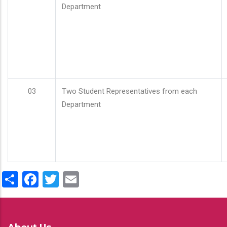
Department
03
Two Student Representatives from each
Department
Share
Facebook
Twitter
Email