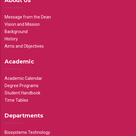
About Us
Message from the Dean
Vision and Mission
Background
History
Aims and Objectives
Academic
Academic Calendar
Degree Programs
Student Handbook
Time Tables
Departments
Biosystems Technology