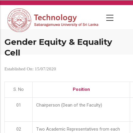
Skip
to
main
content
Gender Equity & Equality
Cell
Established On: 15/07/2020
S. No
Position
01
Chairperson (Dean of the Faculty)
02
Two Academic Representatives from each