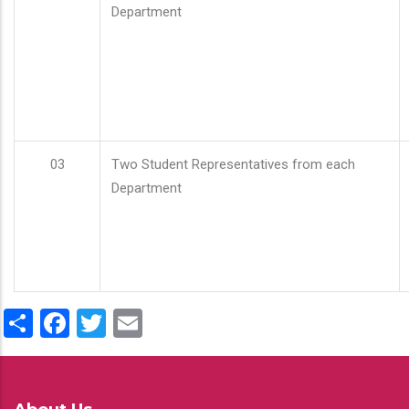
Department
03
Two Student Representatives from each
Department
Share
Facebook
Twitter
Email