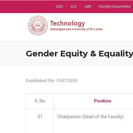
Skip
UGC
VLE
LMS
Faculty Documents
to
main
content
Gender Equity & Equality
Established On: 15/07/2020
S. No
Position
01
Chairperson (Dean of the Faculty)