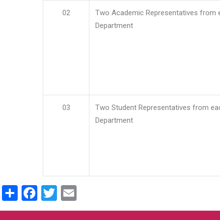
02
Two Academic Representatives from 
Department
03
Two Student Representatives from ea
Department
Share
Facebook
Twitter
Email