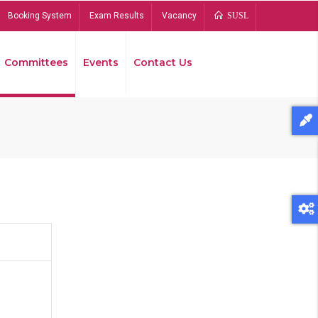
Booking System
Exam Results
Vacancy
SUSL
Committees
Events
Contact Us
Bread