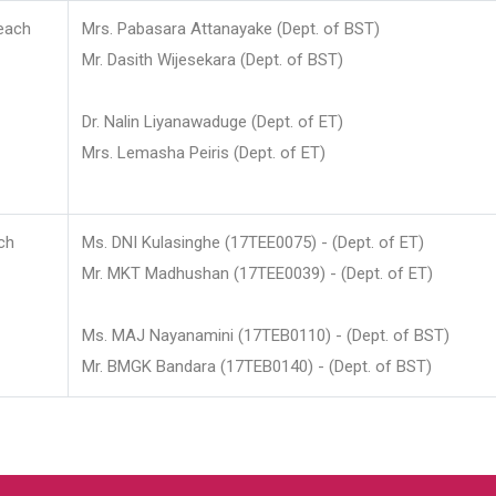
each
Mrs. Pabasara Attanayake (Dept. of BST)
Mr. Dasith Wijesekara (Dept. of BST)
Dr. Nalin Liyanawaduge (Dept. of ET)
Mrs. Lemasha Peiris (Dept. of ET)
ch
Ms. DNI Kulasinghe (17TEE0075) - (Dept. of ET)
Mr. MKT Madhushan (17TEE0039) - (Dept. of ET)
Ms. MAJ Nayanamini (17TEB0110) - (Dept. of BST)
Mr. BMGK Bandara (17TEB0140) - (Dept. of BST)