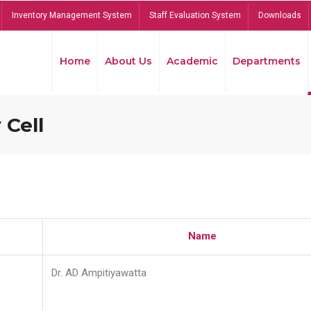
Inventory Management System
Staff Evaluation System
Downloads
Home
About Us
Academic
Departments
 Cell
Name
Dr. AD Ampitiyawatta