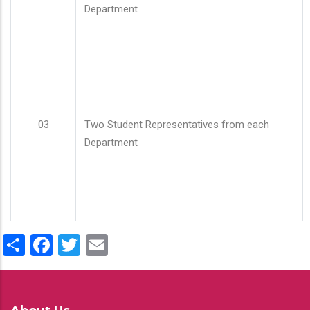
Department
03
Two Student Representatives from each
Department
Share
Facebook
Twitter
Email