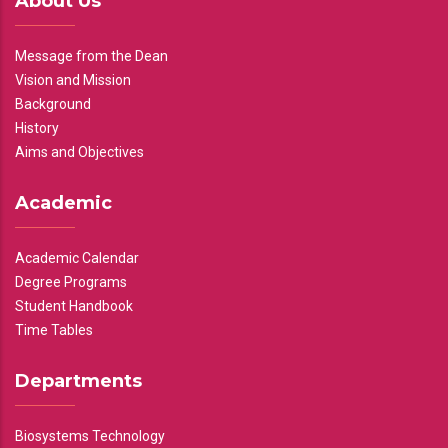
About Us
Message from the Dean
Vision and Mission
Background
History
Aims and Objectives
Academic
Academic Calendar
Degree Programs
Student Handbook
Time Tables
Departments
Biosystems Technology