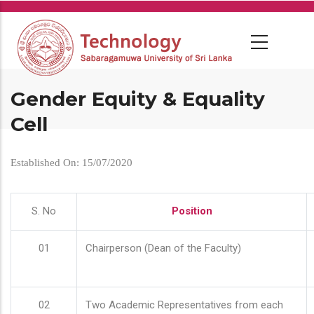
Skip
to
main
content
Gender Equity & Equality
Cell
Established On: 15/07/2020
S. No
Position
01
Chairperson (Dean of the Faculty)
02
Two Academic Representatives from each