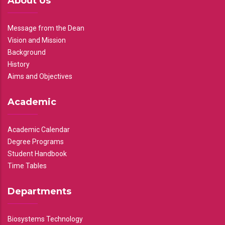
About Us
Message from the Dean
Vision and Mission
Background
History
Aims and Objectives
Academic
Academic Calendar
Degree Programs
Student Handbook
Time Tables
Departments
Biosystems Technology