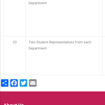
Department
03
Two Student Representatives from each
Department
Share
Facebook
Twitter
Email