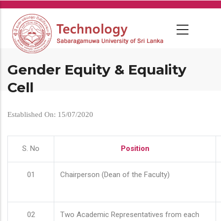
Skip
to
main
content
Gender Equity & Equality
Cell
Established On: 15/07/2020
S. No
Position
01
Chairperson (Dean of the Faculty)
02
Two Academic Representatives from each