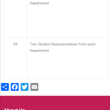
Department
03
Two Student Representatives from each
Department
Share
Facebook
Twitter
Email