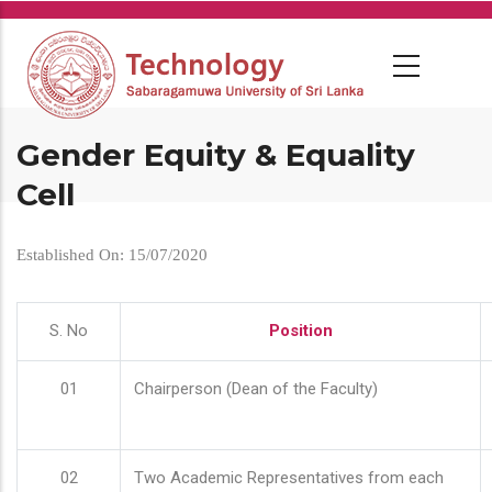
Skip
to
main
content
Gender Equity & Equality
Cell
Established On: 15/07/2020
S. No
Position
01
Chairperson (Dean of the Faculty)
02
Two Academic Representatives from each