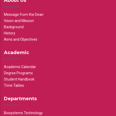
About Us
Message from the Dean
Vision and Mission
Background
History
Aims and Objectives
Academic
Academic Calendar
Degree Programs
Student Handbook
Time Tables
Departments
Biosystems Technology